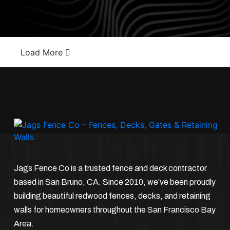
Load More
Jags Fence Co is a trusted fence and deck contractor
based in San Bruno, CA. Since 2010, we’ve been proudly
building beautiful redwood fences, decks, and retaining
walls for homeowners throughout the San Francisco Bay
Area.