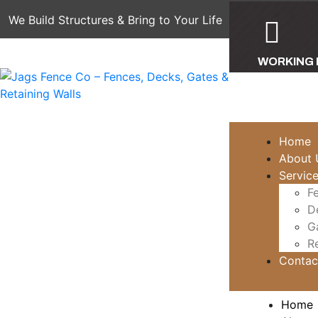
We Build Structures & Bring to Your Life
WORKING
Mon - Sat: 7
Home
About 
Servic
F
D
G
Re
Contac
Home