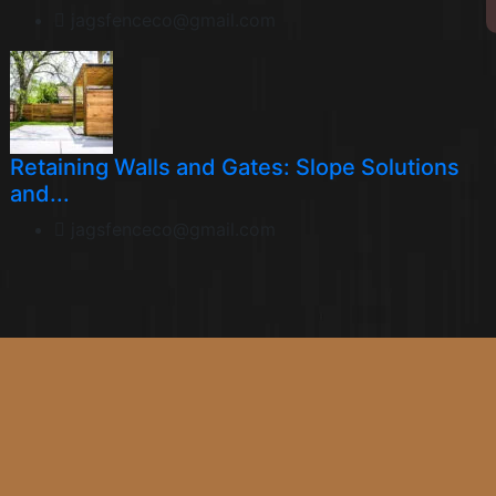
jagsfenceco@gmail.com
Retaining Walls and Gates: Slope Solutions
and...
jagsfenceco@gmail.com