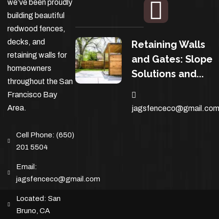
we’ve been proudly
building beautiful
redwood fences,
decks, and
Retaining Walls
retaining walls for
and Gates: Slope
homeowners
Solutions and...
throughout the San
Francisco Bay
Area.
jagsfenceco@gmail.co
Cell Phone:
(650)
201 5504
Email:
jagsfenceco@gmail.com
Located:
San
Bruno, CA