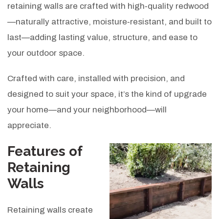
retaining walls are crafted with high‑quality redwood
—naturally attractive, moisture‑resistant, and built to
last—adding lasting value, structure, and ease to
your outdoor space.
Crafted with care, installed with precision, and
designed to suit your space, it’s the kind of upgrade
your home—and your neighborhood—will
appreciate.
Features of
Retaining
Walls
Retaining walls create