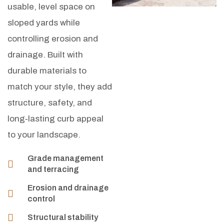
usable, level space on
sloped yards while
controlling erosion and
drainage. Built with
durable materials to
match your style, they add
structure, safety, and
long‑lasting curb appeal
to your landscape.
Grade management
and terracing
Erosion and drainage
control
Structural stability