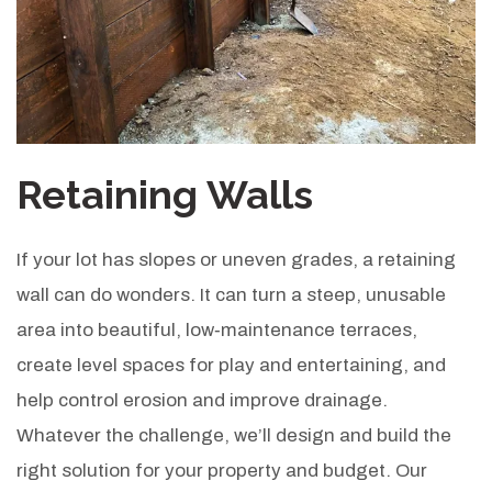
Retaining Walls
If your lot has slopes or uneven grades, a retaining
wall can do wonders. It can turn a steep, unusable
area into beautiful, low‑maintenance terraces,
create level spaces for play and entertaining, and
help control erosion and improve drainage.
Whatever the challenge, we’ll design and build the
right solution for your property and budget. Our