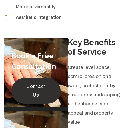
Material versatility
Aesthetic integration
Key Benefits
of Service
Book a Free
Consultation
Create level space,
control erosion and
water, protect nearby
Contact
structures/landscaping,
Us
and enhance curb
appeal and property
value.