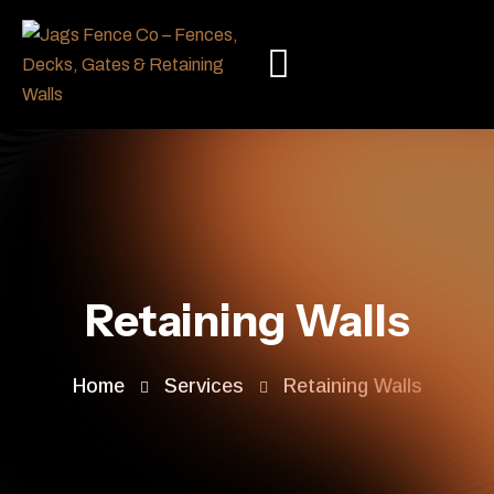
Retaining Walls
Home
Services
Retaining Walls