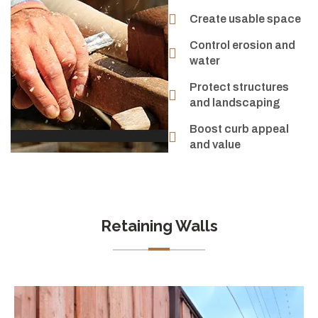
Create usable space
Control erosion and
water
Protect structures
and landscaping
Boost curb appeal
and value
Retaining Walls