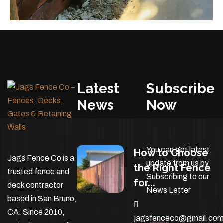
Latest
Subscribe
News
Now
You can get latest
How to Choose
Jags Fence Co is a
update from us by
the Right Fence
trusted fence and
Subscribing to our
for...
deck contractor
News Letter
based in San Bruno,
CA. Since 2010,
jagsfenceco@gmail.co