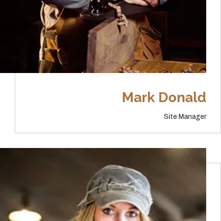
Mark Donald
Site Manager