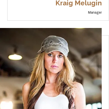
Kraig Melugin
Manager