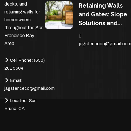
decks, and
Retaining Walls
retaining walls for
and Gates: Slope
homeowners
Solutions and...
throughout the San
Francisco Bay
Area.
jagsfenceco@gmail.co
Cell Phone:
(650)
201 5504
Email:
jagsfenceco@gmail.com
Located:
San
Bruno, CA