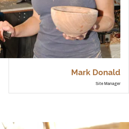
Mark Donald
Site Manager