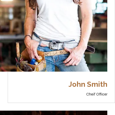
John Smith
Cheif Officer