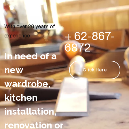
With over 20 years of
+ 62-867-
experience
6872
In need of a
new
Click Here
wardrobe,
kitchen
installation,
renovation or