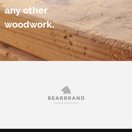
any other
woodwork.