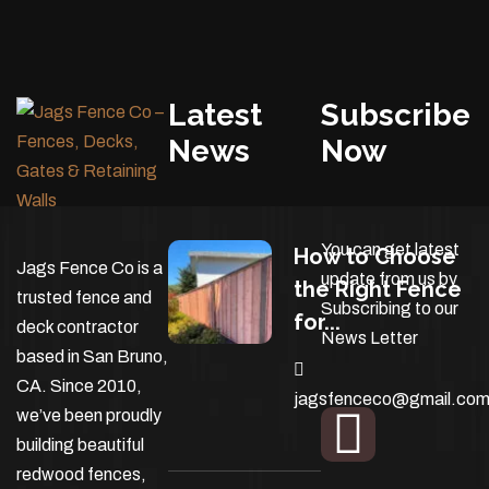
Latest
Subscribe
News
Now
You can get latest
How to Choose
Jags Fence Co is a
update from us by
the Right Fence
trusted fence and
Subscribing to our
for...
deck contractor
News Letter
based in San Bruno,
CA. Since 2010,
jagsfenceco@gmail.co
we’ve been proudly
building beautiful
redwood fences,