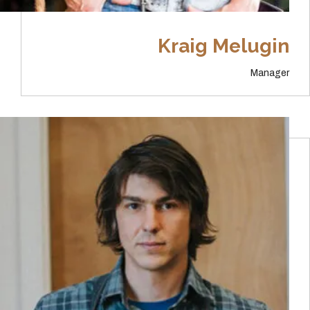
Kraig Melugin
Manager