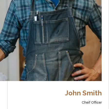
John Smith
Cheif Officer