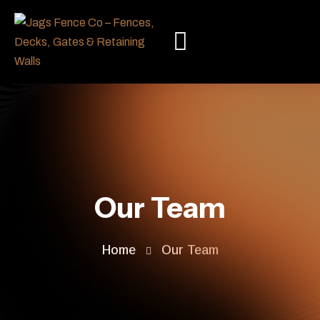
Our Team
Home
Our Team