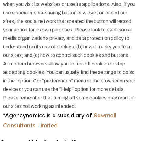
when you visit its websites or use its applications. Also, if you
use a social media-sharing button or widget on one of our
sites, the social network that created the button will record
your action for its own purposes. Please look to each social
media organization’s privacy and data protection policy to
understand (a) its use of cookies; (b) how it tracks you from
our sites; and (c) how to control such cookies and buttons.
All modern browsers allow you to turn off cookies or stop
accepting cookies. You can usually find the settings to do so
in the “options” or “preferences” menu of the browser on your
device or you can use the “Help” option for more details.
Please remember that turning off some cookies may result in
our sites not working as intended.
*Agencynomics is a subsidiary of
Sawmall
Consultants Limited