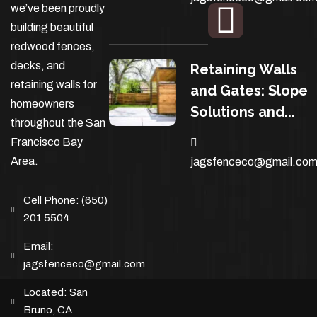
we’ve been proudly
building beautiful
redwood fences,
decks, and
Retaining Walls
retaining walls for
and Gates: Slope
homeowners
Solutions and...
throughout the San
Francisco Bay
Area.
jagsfenceco@gmail.co
Cell Phone:
(650)
201 5504
Email:
jagsfenceco@gmail.com
Located:
San
Bruno, CA