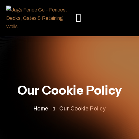
Our Cookie Policy
Home
Our Cookie Policy