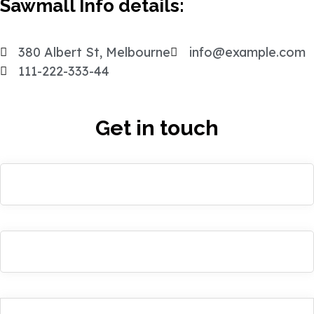
Sawmall Info details:
380 Albert St, Melbourne
info@example.com
111-222-333-44
Get in touch