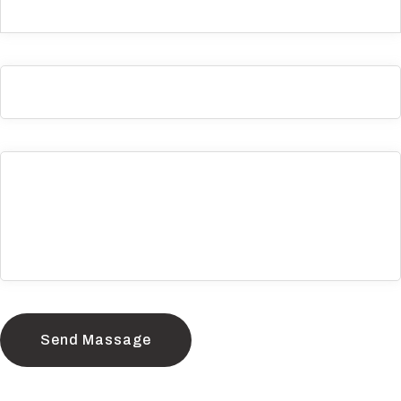
Send Massage