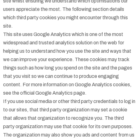
site whilst ensuring we understand which optimisations our
users appreciate the most. The following section details
which third party cookies you might encounter through this
site.
This site uses Google Analytics which is one of the most
widespread and trusted analytics solution on the web for
helping us to understand how you use the site and ways that
we can improve your experience. These cookies may track
things such as how long you spend on the site and the pages
that you visit so we can continue to produce engaging
content. For more information on Google Analytics cookies,
see the official Google Analytics page.
If you use social media or other third party credentials to log in
to our sites, that third party organization may set a cookie
that allows that organization to recognize you. The third
party organization may use that cookie for its own purposes.
The organization may also show you ads and content from us