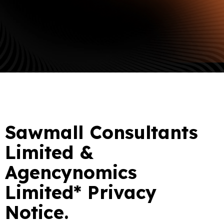
Sawmall Consultants
Limited &
Agencynomics
Limited* Privacy
Notice.