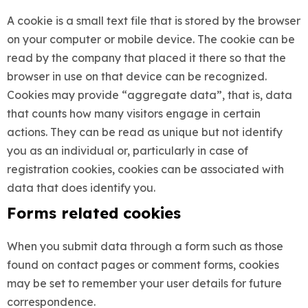
A cookie is a small text file that is stored by the browser
on your computer or mobile device. The cookie can be
read by the company that placed it there so that the
browser in use on that device can be recognized.
Cookies may provide “aggregate data”, that is, data
that counts how many visitors engage in certain
actions. They can be read as unique but not identify
you as an individual or, particularly in case of
registration cookies, cookies can be associated with
data that does identify you.
Forms related cookies
When you submit data through a form such as those
found on contact pages or comment forms, cookies
may be set to remember your user details for future
correspondence.