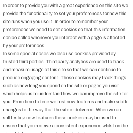
In order to provide you with a great experience on this site we
provide the functionality to set your preferences for how this
site runs when you use it. In order to remember your
preferences we need to set cookies so that this information
can be called whenever you interact with a page is affected
by your preferences.
In some special cases we also use cookies provided by
trusted third parties. Third party analytics are used to track
and measure usage of this site so that we can continue to
produce engaging content. These cookies may track things
such as how long you spend on the site or pages you visit
which helps us to understand how we can improve the site for
you. From time to time we test new features and make subtle
changes to the way that the site is delivered. When we are
still testing new features these cookies may be used to
ensure that you receive a consistent experience whilst on the