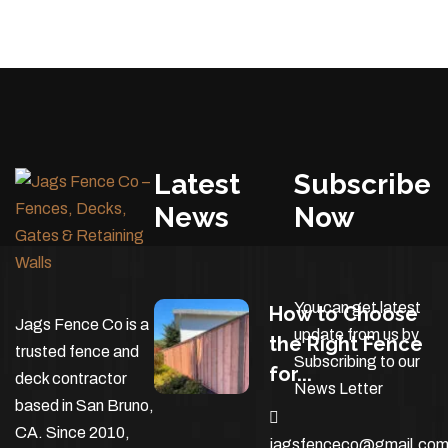
Latest
Subscribe
News
Now
You can get latest
How to Choose
Jags Fence Co is a
update from us by
the Right Fence
trusted fence and
Subscribing to our
for...
deck contractor
News Letter
based in San Bruno,
CA. Since 2010,
jagsfenceco@gmail.co